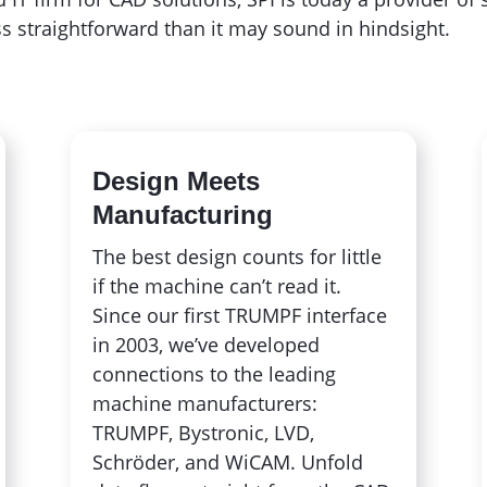
s straightforward than it may sound in hindsight.
Design Meets
Manufacturing
The best design counts for little
if the machine can’t read it.
Since our first TRUMPF interface
in 2003, we’ve developed
connections to the leading
machine manufacturers:
TRUMPF, Bystronic, LVD,
Schröder, and WiCAM. Unfold