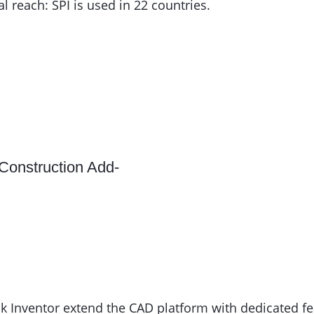
 reach: SPI is used in 22 countries.
Construction Add-
Inventor extend the CAD platform with dedicated feat