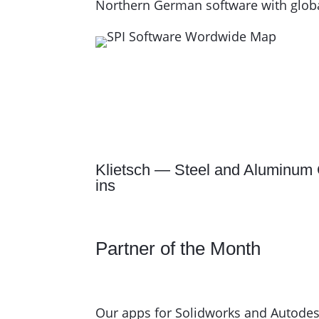
Northern German software with global
Klietsch — Steel and Aluminum 
ins
Partner of the Month
Our apps for Solidworks and Autodesk 