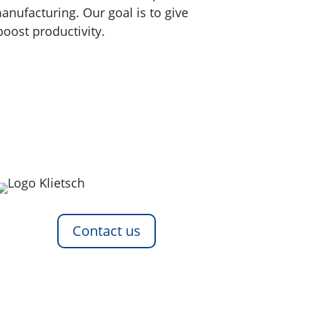
nufacturing. Our goal is to give
oost productivity.
Contact us