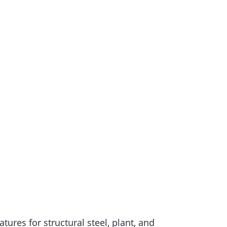
ures for structural steel, plant, and