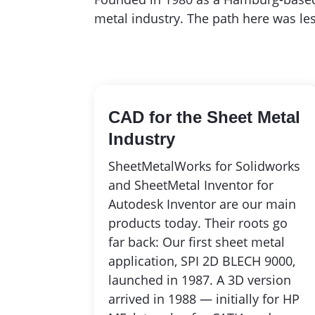
metal industry. The path here was les
CAD for the Sheet Metal
Industry
SheetMetalWorks for Solidworks
and SheetMetal Inventor for
Autodesk Inventor are our main
products today. Their roots go
far back: Our first sheet metal
application, SPI 2D BLECH 9000,
launched in 1987. A 3D version
arrived in 1988 — initially for HP