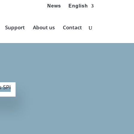
News
English
Support
About us
Contact