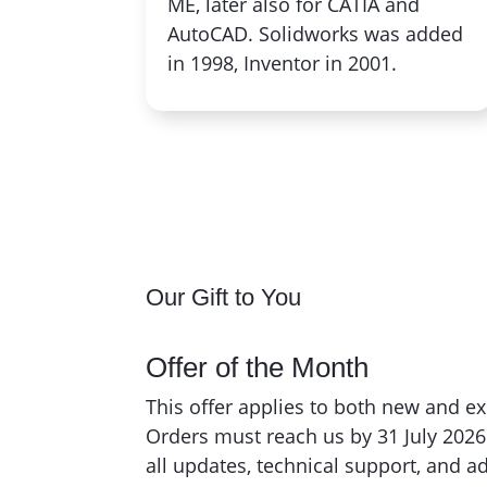
ME, later also for CATIA and
AutoCAD. Solidworks was added
in 1998, Inventor in 2001.
Our Gift to You
Offer of the Month
This offer applies to both new and e
Orders must reach us by 31 July 202
all updates, technical support, and 