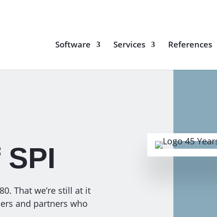
Software
Services
References
f SPI
. That we’re still at it
omers and partners who