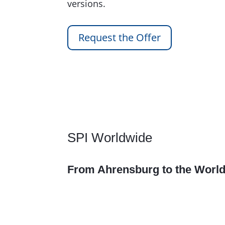
versions.
Request the Offer
SPI Worldwide
From Ahrensburg to the Worl