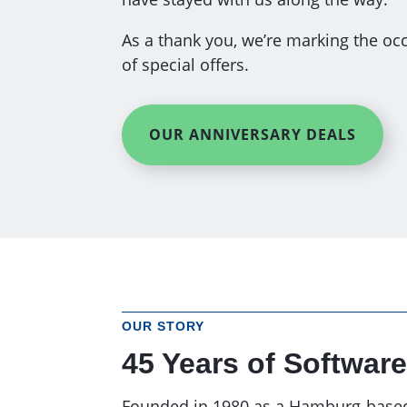
As a thank you, we’re marking the occ
of special offers.
OUR ANNIVERSARY DEALS
OUR STORY
45 Years of Software
Founded in 1980 as a Hamburg-based I