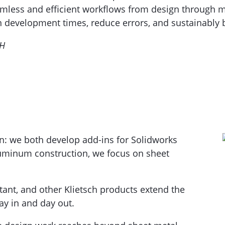
mless and efficient workflows from design through ma
n development times, reduce errors, and sustainably b
bH
n: we both develop add-ins for Solidworks
luminum construction, we focus on sheet
tant, and other Klietsch products extend the
y in and day out.