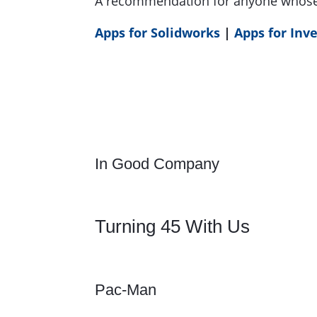
A recommendation for anyone whose 
Apps for Solidworks
|
Apps for Inv
In Good Company
Turning 45 With Us
Pac-Man