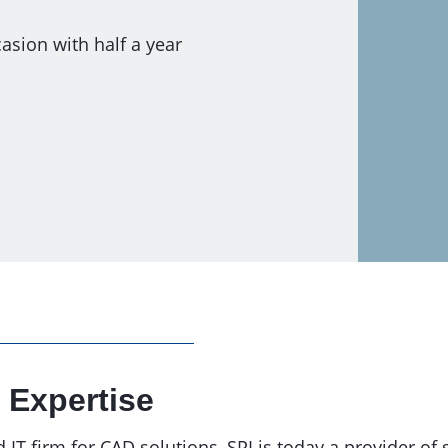
asion with half a year
 Expertise
T firm for CAD solutions, SPI is today a provider of 