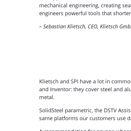
mechanical engineering, creating sea
engineers powerful tools that shorte
– Sebastian Klietsch, CEO, Klietsch Gm
Klietsch and SPI have a lot in commo
and Inventor: they cover steel and a
metal.
SolidSteel parametric, the DSTV Assis
same platforms our customers use da