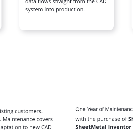
data flows straight from the CAD
system into production.
One Year of Maintenanc
xisting customers.
with the purchase of
S
6. Maintenance covers
SheetMetal Inventor
adaptation to new CAD