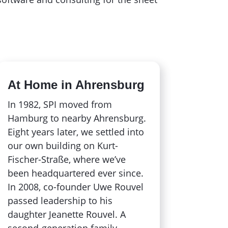
At Home in Ahrensburg
In 1982, SPI moved from
Hamburg to nearby Ahrensburg.
Eight years later, we settled into
our own building on Kurt-
Fischer-Straße, where we’ve
been headquartered ever since.
In 2008, co-founder Uwe Rouvel
passed leadership to his
daughter Jeanette Rouvel. A
second-generation family