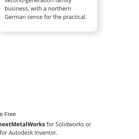
business, with a northern
German sense for the practical.
e Free
heetMetalWorks
for Solidworks or
for Autodesk Inventor.