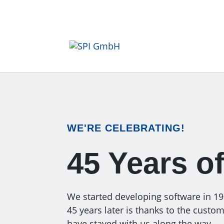
WE'RE CELEBRATING!
45 Years o
We started developing software in 1980
45 years later is thanks to the cust
have stayed with us along the way.