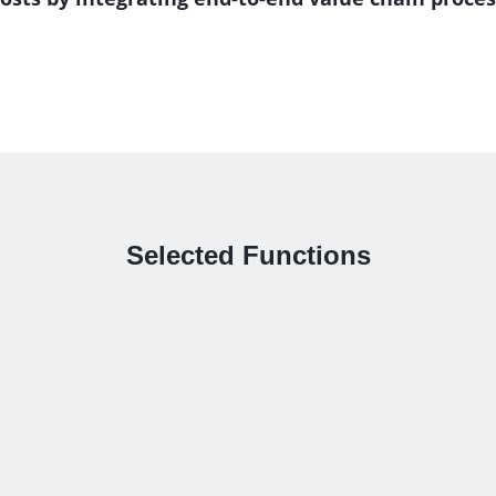
Selected Functions
utomatic corner reliefs
Optimal handling of mul