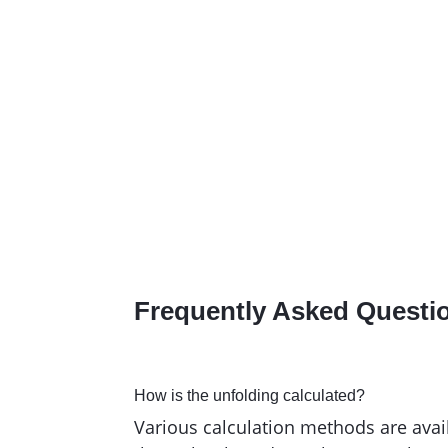
Consultant
,
ZELENKA AG
Reference stories
Frequently Asked Q
uesti
How is the unfolding calculated?
Various calculation methods are avai