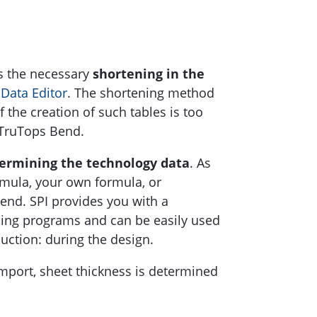
s the necessary
shortening in the
e
Data Editor
. The shortening method
 the creation of such tables is too
 TruTops Bend.
ermining the technology data
. As
rmula, your own formula, or
bend. SPI provides you with a
nding programs and can be easily used
uction: during the design.
mport, sheet thickness is determined