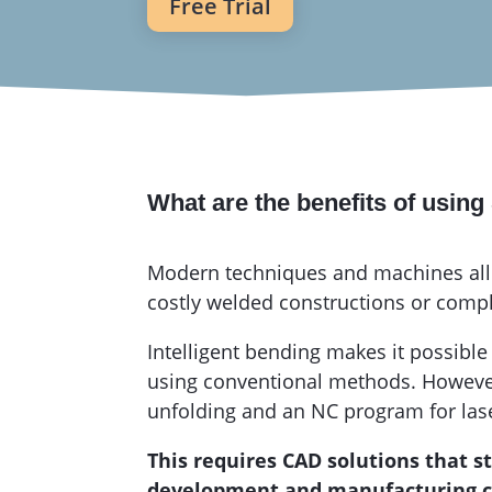
Free Trial
What are the benefits of usin
Modern techniques and machines allo
costly welded constructions or comp
Intelligent bending makes it possible
using conventional methods. However, 
unfolding and an NC program for las
This requires CAD solutions that 
development and manufacturing cos