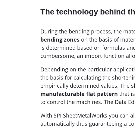
The technology behind t
During the bending process, the mat
bending zones
on the basis of mater
is determined based on formulas and t
cumbersome, an import function allo
Depending on the particular applicat
the basis for calculating the shorte
empirically determined values. The sh
manufacturable flat pattern
that i
to control the machines. The Data Edi
With SPI SheetMetalWorks you can als
automatically thus guaranteeing a co