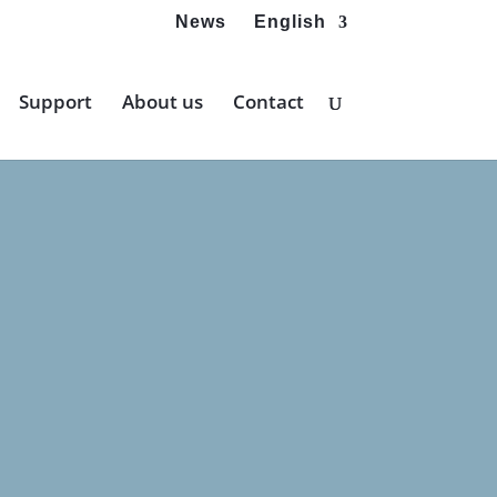
News
English
Support
About us
Contact