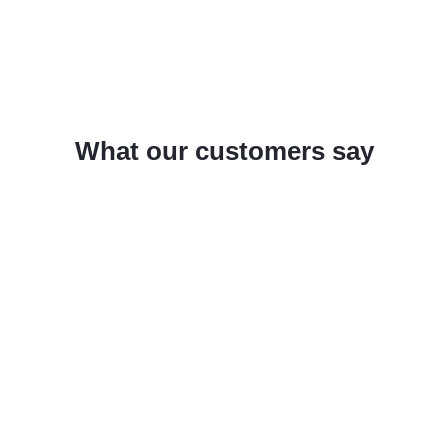
What our customers say
un
Solidworks in combination with SPI
Wi
SheetMetalWorks and the SPI TruTops
we
y
Interface saves us a considerable
To
amount of time, minimizes the error
in
The
rate, and allows us to guarantee
pr
consistent quality standards within the
Th
process chain.
pr