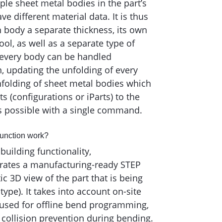
iple sheet metal bodies in the part’s
 different material data. It is thus
h body a separate thickness, its own
ol, as well as a separate type of
 every body can be handled
on, updating the unfolding of every
nfolding of sheet metal bodies which
nts (configurations or iParts) to the
is possible with a single command.
function work?
building functionality,
ates a manufacturing-ready STEP
tic 3D view of the part that is being
type). It takes into account on-site
used for offline bend programming,
 collision prevention during bending.