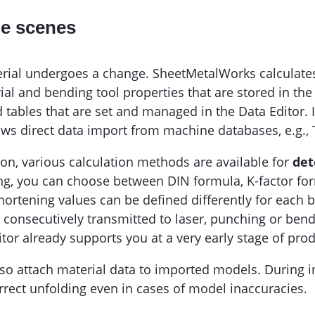
he scenes
erial undergoes a change. SheetMetalWorks calculate
ial and bending tool properties that are stored in th
ables that are set and managed in the Data Editor. If
ws direct data import from machine databases, e.g.,
ion, various calculation methods are available for
det
ning, you can choose between DIN formula, K-factor fo
ortening values can be defined differently for each 
s consecutively transmitted to laser, punching or be
tor already supports you at a very early stage of prod
o attach material data to imported models. During i
rrect unfolding even in cases of model inaccuracies.