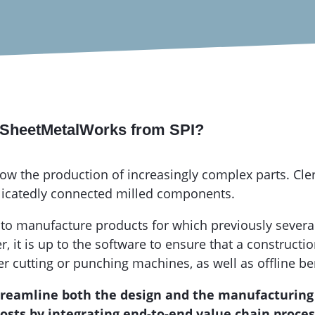
g SheetMetalWorks from SPI?
w the production of increasingly complex parts. Cler
licatedly connected milled components.
 to manufacture products for which previously severa
it is up to the software to ensure that a constructi
er cutting or punching machines, as well as offline 
streamline both the design and the manufacturing 
ts by integrating end-to-end value chain process