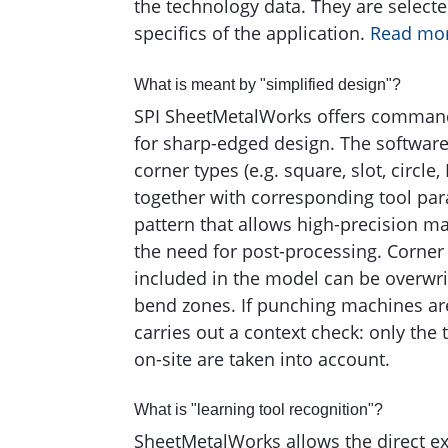
the technology data. They are select
specifics of the application.
Read mo
What is meant by "simplified design"?
SPI SheetMetalWorks offers command
for sharp-edged design. The software 
corner types (e.g. square, slot, circle,
together with corresponding tool par
pattern that allows high-precision m
the need for post-processing. Corner 
included in the model can be overwri
bend zones. If punching machines ar
carries out a context check: only the 
on-site are taken into account.
What is "learning tool recognition"?
SheetMetalWorks allows the direct ex