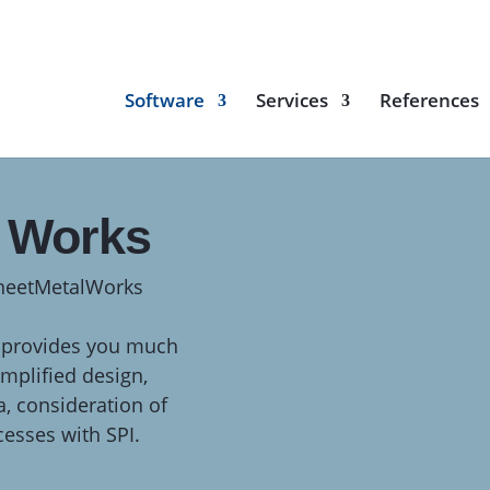
Software
Services
References
l Works
SheetMetalWorks
provides you much
mplified design,
a, consideration of
cesses with SPI.