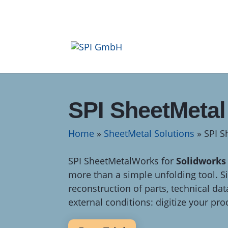
SPI SheetMeta
Home
»
SheetMetal Solutions
»
SPI 
SPI SheetMetalWorks for
Solidworks
more than a simple unfolding tool. Si
reconstruction of parts, technical dat
external conditions: digitize your pro