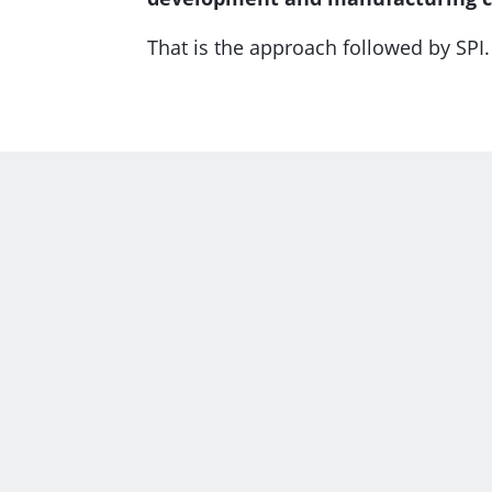
That is the approach followed by SPI.
Unfolding parts with
A