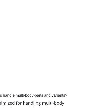
ecutive Director
,
NeSt GmbH
handle multi-body-parts and variants?
timized for handling multi-body