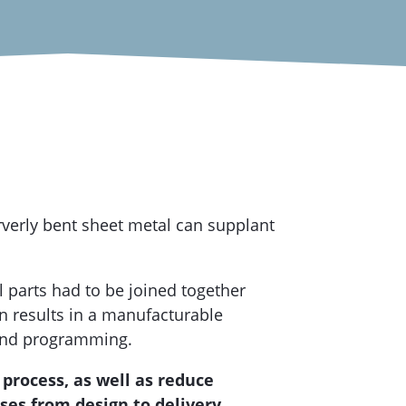
verly bent sheet metal can supplant
l parts had to be joined together
on results in a manufacturable
bend programming.
process, as well as reduce
es from design to delivery.