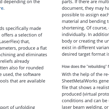
ed depending on the
parts. If there are mult
re.
document, they may have
possible to assign eac
material and bending to
shortening. Of course,
s specifically made
individually. In additi
offers a selection of
body or creating the u
 LaserFlex) that,
exist in different varia
ameters, produce a flat
desired target format 
achining and eliminates
reliefs already
How does the "rebuilding" 
tten also for rounded
e used, the software
With the help of the re-
tools that are available
SheetMetalWorks gener
file that shows a realis
produced (virtual proto
conditions and can be 
laser beam welding, or
port of unfolding