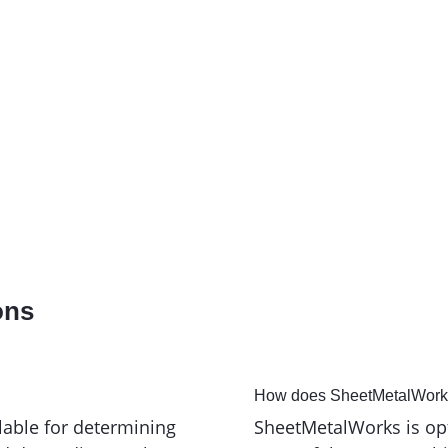
M. Knake Blechbearbeitung und
Ex
Gerätebau GmbH
ons
How does SheetMetalWorks 
lable for determining
SheetMetalWorks is op