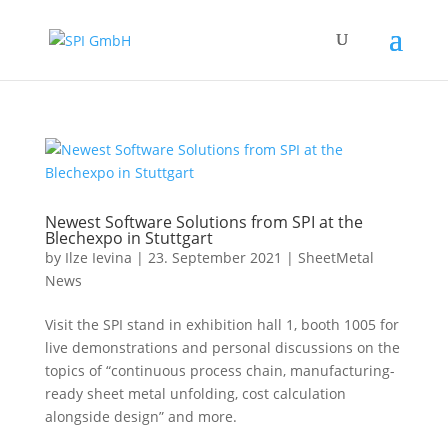
Newest Software Solutions from SPI at the
Blechexpo in Stuttgart
by
Ilze Ievina
|
23. September 2021
|
SheetMetal
News
Visit the SPI stand in exhibition hall 1, booth 1005 for
live demonstrations and personal discussions on the
topics of “continuous process chain, manufacturing-
ready sheet metal unfolding, cost calculation
alongside design” and more.