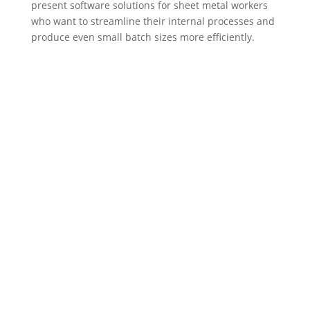
present software solutions for sheet metal workers
who want to streamline their internal processes and
produce even small batch sizes more efficiently.
Sitemap
Legal Notice
Privacy Policy
General Business Terms
Contact us