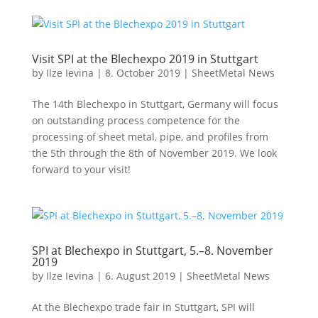
Visit SPI at the Blechexpo 2019 in Stuttgart
by
Ilze Ievina
|
8. October 2019
|
SheetMetal News
The 14th Blechexpo in Stuttgart, Germany will focus
on outstanding process competence for the
processing of sheet metal, pipe, and profiles from
the 5th through the 8th of November 2019. We look
forward to your visit!
SPI at Blechexpo in Stuttgart, 5.–8. November
2019
by
Ilze Ievina
|
6. August 2019
|
SheetMetal News
At the Blechexpo trade fair in Stuttgart, SPI will