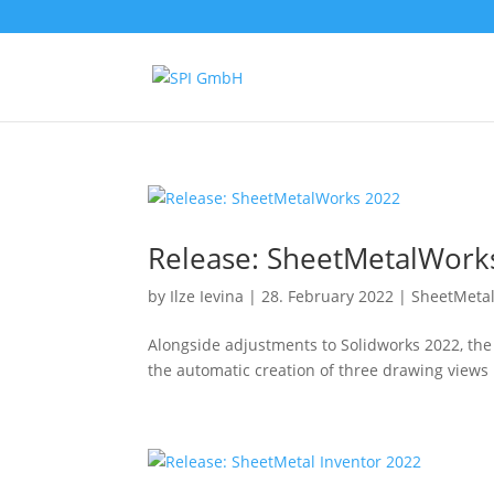
Release: SheetMetalWork
by
Ilze Ievina
|
28. February 2022
|
SheetMeta
Alongside adjustments to Solidworks 2022, th
the automatic creation of three drawing views