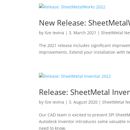
New Release: SheetMeta
by
Ilze Ievina
|
3. March 2021
|
SheetMetal N
The 2021 release includes significant improve
improvements. Extend your installation with 
Release: SheetMetal Inve
by
Ilze Ievina
|
3. August 2020
|
SheetMetal N
Our CAD team is excited to present SPI SheetM
Autodesk Inventor introduces some valuable n
need to know.