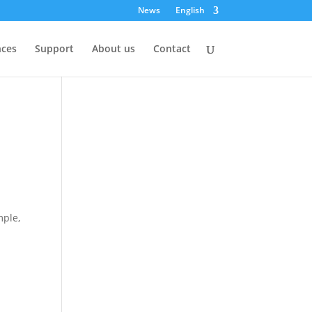
News
English
nces
Support
About us
Contact
mple,