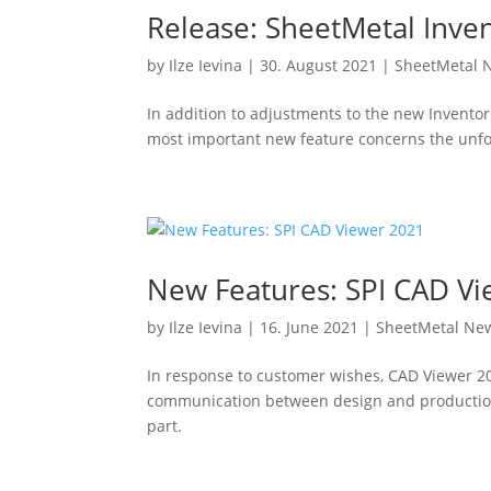
Release: SheetMetal Inve
by
Ilze Ievina
|
30. August 2021
|
SheetMetal 
In addition to adjustments to the new Inventor
most important new feature concerns the unf
New Features: SPI CAD V
by
Ilze Ievina
|
16. June 2021
|
SheetMetal Ne
In response to customer wishes, CAD Viewer 20
communication between design and production. 
part.