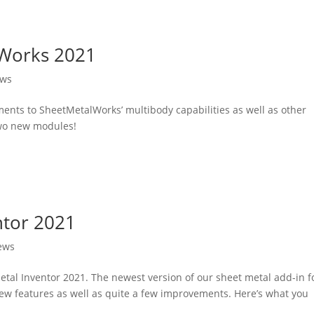
lWorks 2021
ews
ments to SheetMetalWorks’ multibody capabilities as well as other
two new modules!
ntor 2021
ews
etal Inventor 2021. The newest version of our sheet metal add-in f
ew features as well as quite a few improvements. Here’s what you