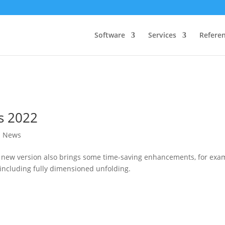
Software
Services
Refere
s 2022
l News
e new version also brings some time-saving enhancements, for exa
 including fully dimensioned unfolding.