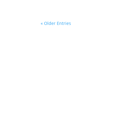
« Older Entries
Sitemap
Con
she
+49 
Legal Notice
Add
Privacy Policy
SPI
Kurt
General Business Terms
229