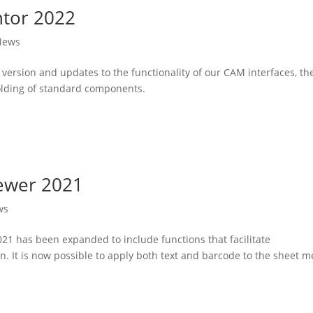
ntor 2022
News
 version and updates to the functionality of our CAM interfaces, th
olding of standard components.
iewer 2021
ws
21 has been expanded to include functions that facilitate
It is now possible to apply both text and barcode to the sheet m