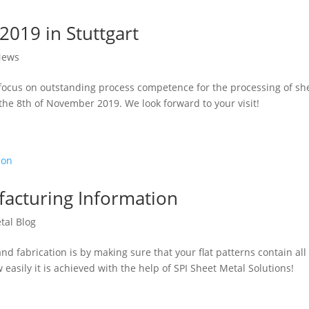
 2019 in Stuttgart
News
 focus on outstanding process competence for the processing of sh
 the 8th of November 2019. We look forward to your visit!
facturing Information
tal Blog
nd fabrication is by making sure that your flat patterns contain all
asily it is achieved with the help of SPI Sheet Metal Solutions!