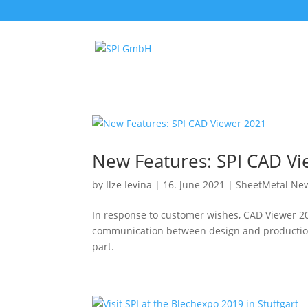
New Features: SPI CAD V
by
Ilze Ievina
|
16. June 2021
|
SheetMetal Ne
In response to customer wishes, CAD Viewer 20
communication between design and production. 
part.