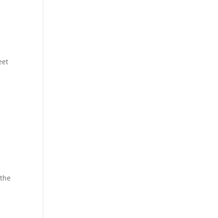
eet
 the