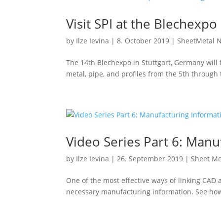
Visit SPI at the Blechexpo
by
Ilze Ievina
|
8. October 2019
|
SheetMetal 
The 14th Blechexpo in Stuttgart, Germany will
metal, pipe, and profiles from the 5th through
Video Series Part 6: Manu
by
Ilze Ievina
|
26. September 2019
|
Sheet Me
One of the most effective ways of linking CAD a
necessary manufacturing information. See how e