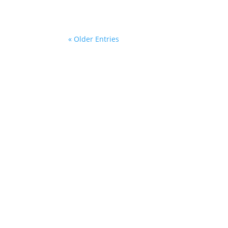
« Older Entries
Sitemap
Con
she
+49 
Legal Notice
Add
Privacy Policy
SPI
Kurt
General Business Terms
229