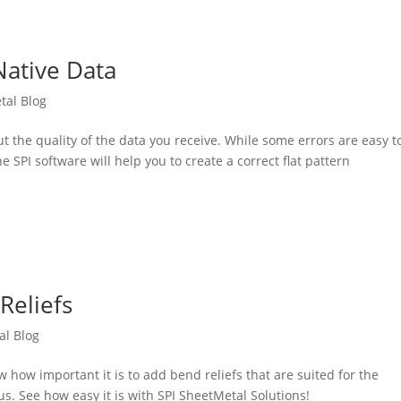
Native Data
tal Blog
 the quality of the data you receive. While some errors are easy t
 SPI software will help you to create a correct flat pattern
Reliefs
al Blog
 how important it is to add bend reliefs that are suited for the
us. See how easy it is with SPI SheetMetal Solutions!