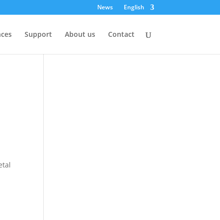
News
English
nces
Support
About us
Contact
etal