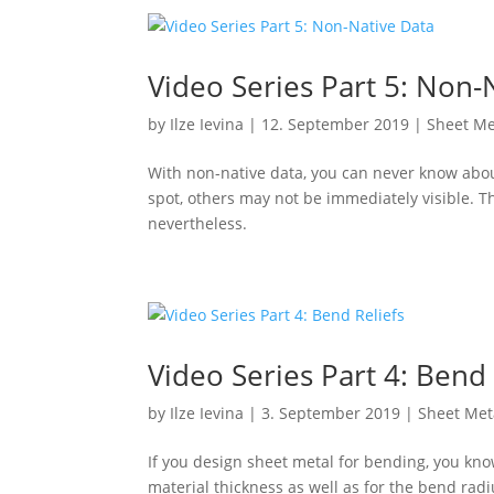
Video Series Part 5: Non-
by
Ilze Ievina
|
12. September 2019
|
Sheet Me
With non-native data, you can never know about
spot, others may not be immediately visible. The
nevertheless.
Video Series Part 4: Bend 
by
Ilze Ievina
|
3. September 2019
|
Sheet Met
If you design sheet metal for bending, you know
material thickness as well as for the bend radi