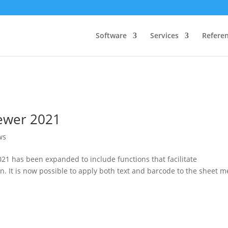
Software
Services
Refere
iewer 2021
ws
21 has been expanded to include functions that facilitate
It is now possible to apply both text and barcode to the sheet m